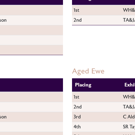
1st
WH&M
son
2nd
TA&J
Aged Ewe
Placing
Exhi
1st
WH&M
2nd
TA&J
son
3rd
C Ald
4th
SR Ta