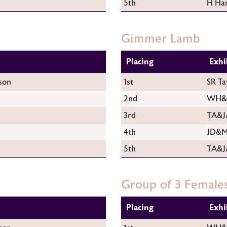
5th
H Har
Gimmer Lamb
Placing
Exhi
son
1st
SR Ta
2nd
WH&M
3rd
TA&J
4th
JD&M
5th
TA&J
Group of 3 Female
Placing
Exhi