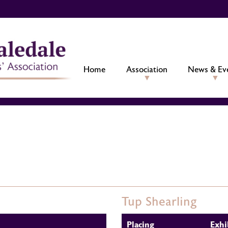
Home
Association
News & Ev
Tup Shearling
Placing
Exhi