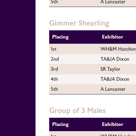
5th
A Lancaster
Gimmer Shearling
Placing
Exhibitor
1st
WH&M Hutchin
2nd
TA&JA Dixon
3rd
SR Taylor
4th
TA&JA Dixon
5th
A Lancaster
Group of 3 Males
Placing
Exhibitor