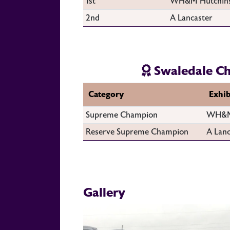
1st
WH&M Hutchin
2nd
A Lancaster
Swaledale C
Category
Exhib
Supreme Champion
WH&M
Reserve Supreme Champion
A Lanc
Gallery