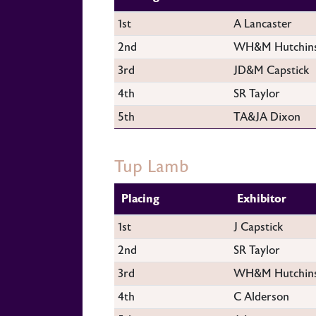
1st
A Lancaster
2nd
WH&M Hutchin
3rd
JD&M Capstick
4th
SR Taylor
5th
TA&JA Dixon
Tup Lamb
Placing
Exhibitor
1st
J Capstick
2nd
SR Taylor
3rd
WH&M Hutchin
4th
C Alderson