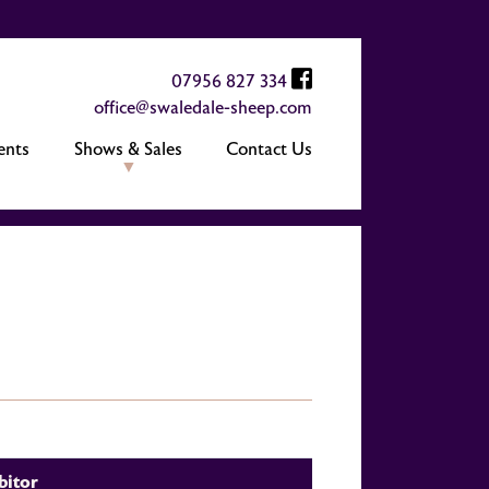
07956 827 334
office@swaledale-sheep.com
ents
Shows & Sales
Contact Us
bitor