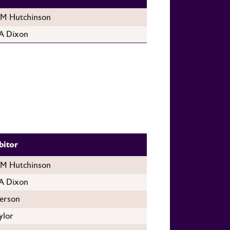
 Hutchinson
A Dixon
bitor
 Hutchinson
A Dixon
erson
ylor