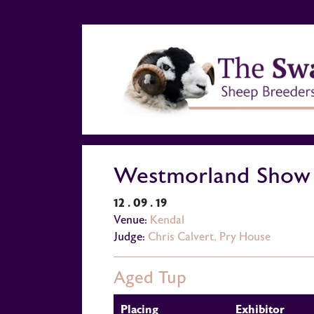
Westmorland Show
12 . 09 . 19
Venue:
Kendal
Judge:
Chris Calvert, Pry House
Aged Tup
Placing
Exhibitor