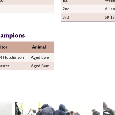
son
1st
WH&M
2nd
A Lan
3rd
SR Ta
hampions
itor
Animal
 Hutchinson
Aged Ewe
aster
Aged Ram