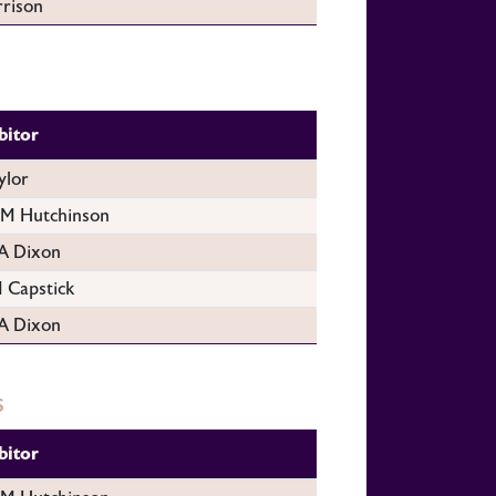
rison
bitor
ylor
 Hutchinson
A Dixon
 Capstick
A Dixon
s
bitor