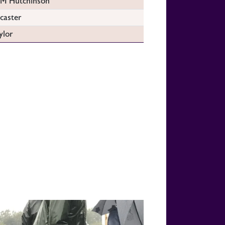
 Hutchinson
caster
ylor