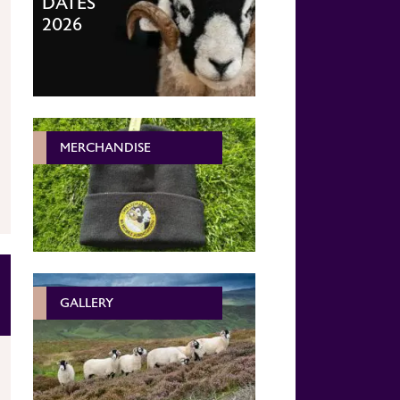
DATES
2026
MERCHANDISE
GALLERY