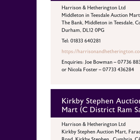
Harrison & Hetherington Ltd
Middleton in Teesdale Auction Mart
The Bank, Middleton in Teesdale, C
Durham, DL12 0PG
Tel: 01833 640281
https://harrisonandhetherington.co
Enquiries: Joe Bowman – 07736 88
or Nicola Foster – 07733 436284
Kirkby Stephen Auctio
Mart (C District Ram S
Harrison & Hetherington Ltd
Kirkby Stephen Auction Mart, Fara
Road, Kirkby Stephen , Cumbria, C