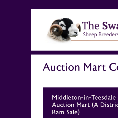
Auction Mart Co
Middleton-in-Teesdale
Auction Mart (A Distri
Ram Sale)