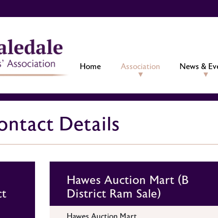
Home
Association
News & Ev
ntact Details
Hawes Auction Mart (B
ct
District Ram Sale)
Hawes Auction Mart