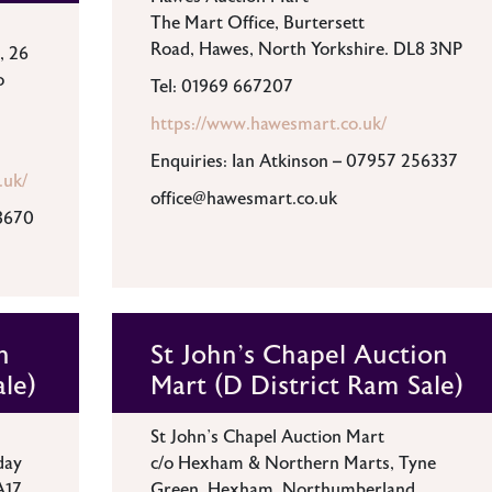
The Mart Office, Burtersett
Road, Hawes, North Yorkshire. DL8 3NP
, 26
o
Tel: 01969 667207
https://www.hawesmart.co.uk/
Enquiries: Ian Atkinson – 07957 256337
.uk/
office@hawesmart.co.uk
3670
n
St John's Chapel Auction
ale)
Mart (D District Ram Sale)
St John’s Chapel Auction Mart
day
c/o Hexham & Northern Marts, Tyne
A17
Green, Hexham, Northumberland,