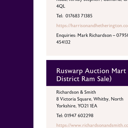
4QL
Tel: 017683 71385
https://harrisonandhetherington.co
Enquiries: Mark Richardson – 0795
454132
Ruswarp Auction Mart 
District Ram Sale)
Richardson & Smith
8 Victoria Square, Whitby, North
Yorkshire, YO21 1EA
Tel: 01947 602298
https://www.richardsonandsmith.co