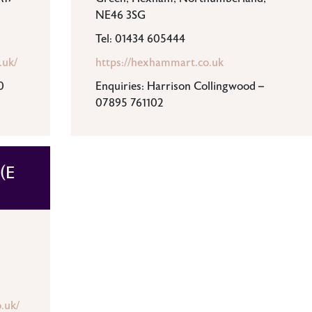
NE46 3SG
Tel: 01434 605444
.uk/
https://hexhammart.co.uk
0
Enquiries: Harrison Collingwood –
07895 761102
(E
.uk/