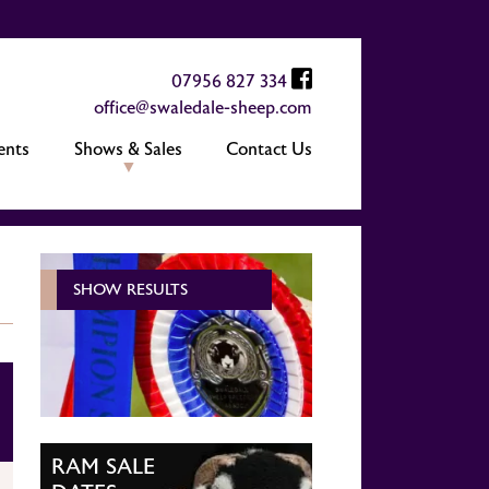
07956 827 334
office@swaledale-sheep.com
ents
Shows & Sales
Contact Us
SHOW RESULTS
RAM SALE