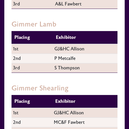
3rd
A&L Fawbert
Gimmer Lamb
Placing
Exhibitor
1st
GJ&HC Allison
2nd
P Metcalfe
3rd
S Thompson
Gimmer Shearling
Placing
Exhibitor
1st
GJ&HC Allison
2nd
MC&F Fawbert