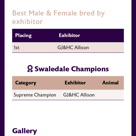
Best Male & Female bred by
exhibitor
Placing
Exhibitor
1st
GJ&HC Allison
Swaledale Champions
Category
Exhibitor
Animal
Supreme Champion
GJ&HC Allison
Gallery