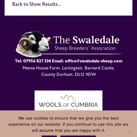
Back to Show Results...
Tel:
07956 827 334
Email:
office@swaledale-sheep.com
Mense House Farm, Lartington, Barnard Castle,
County Durham, DL12 9DW
We use cookies to ensure that we give you the best
experience on our website. If you continue to use this site we
© Swaledale Sheep Breeders Association 2004 - 2026 Designed
will assume that you are happy with it.
and Developed by
Welland Creative