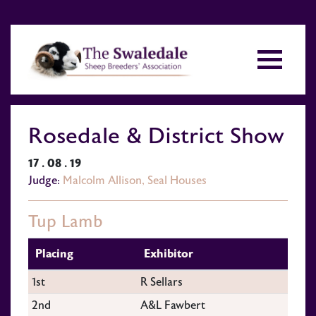
Rosedale & District Show
17 . 08 . 19
Judge:
Malcolm Allison, Seal Houses
Tup Lamb
Placing
Exhibitor
1st
R Sellars
2nd
A&L Fawbert