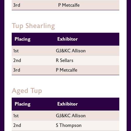
3rd
P Metcalfe
Tup Shearling
Placing
Exhibitor
1st
GJ&KC Allison
2nd
R Sellars
3rd
P Metcalfe
Aged Tup
Placing
Exhibitor
1st
GJ&KC Allison
2nd
S Thompson