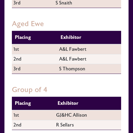
3rd
S Snaith
Aged Ewe
Placing
Exhibitor
1st
A&L Fawbert
2nd
A&L Fawbert
3rd
S Thompson
Group of 4
Placing
Exhibitor
1st
GJ&HC Allison
2nd
R Sellars