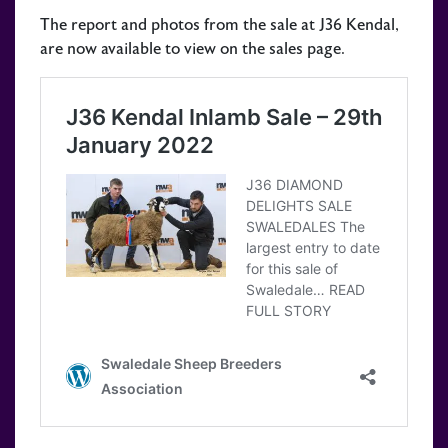
The report and photos from the sale at J36 Kendal,
are now available to view on the sales page.