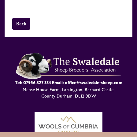
Back
Tel:
07956 827 334
Email:
office@swaledale-sheep.com
Mense House Farm, Lartington, Barnard Castle,
County Durham, DL12 9DW