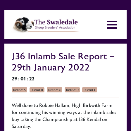
J36 Inlamb Sale Report –
29th January 2022
29 : 01 : 22
District A
District B
District C
District D
District E
Well done to Robbie Hallam, High Birkwith Farm
for continuing his winning ways at the inlamb sales,
buy taking the Championship at J36 Kendal on
Saturday.