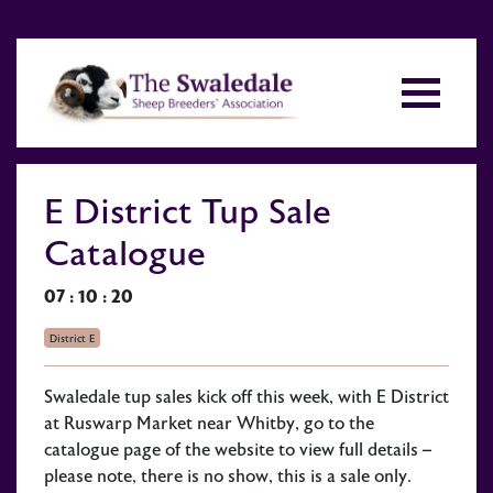
E District Tup Sale
Catalogue
07 : 10 : 20
District E
Swaledale tup sales kick off this week, with E District
at Ruswarp Market near Whitby, go to the
catalogue page of the website to view full details –
please note, there is no show, this is a sale only.