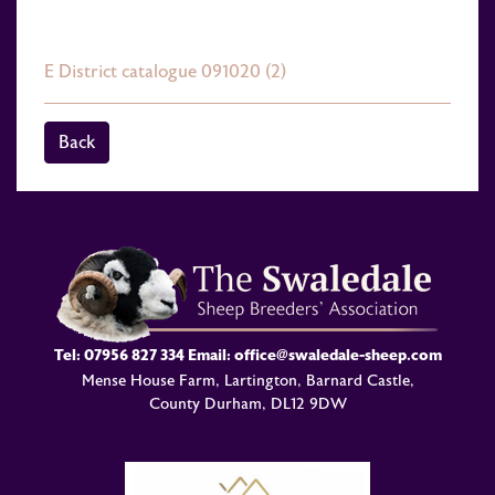
E District catalogue 091020 (2)
Back
Tel:
07956 827 334
Email:
office@swaledale-sheep.com
Mense House Farm, Lartington, Barnard Castle,
County Durham, DL12 9DW