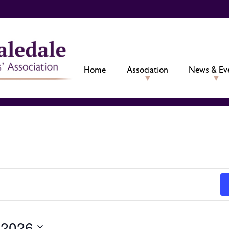
Home
Association
News & Ev
 2026