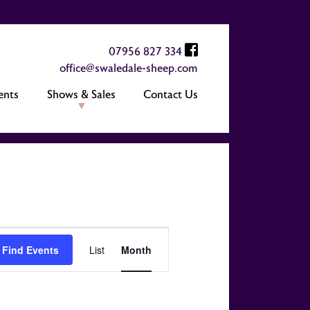
07956 827 334
office@swaledale-sheep.com
ents
Shows & Sales
Contact Us
Event
Find Events
List
Month
Views
Navigation