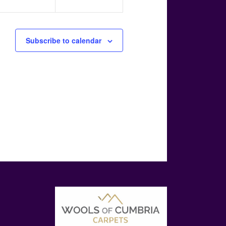
Subscribe to calendar