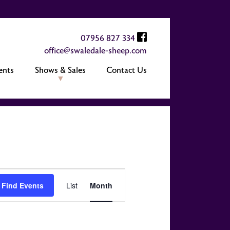
07956 827 334
office@swaledale-sheep.com
ents
Shows & Sales
Contact Us
Event
Find Events
List
Month
Views
Navigation