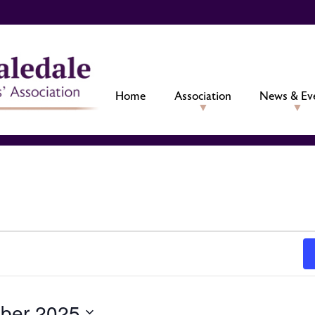
Home
Association
News & Ev
ber 2025