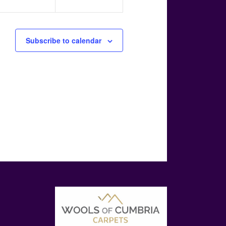
Subscribe to calendar