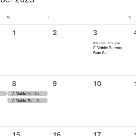
W
WEDNESDAY
T
THURSDAY
F
FRIDAY
S
S
0
0
1
1
2
3
events,
events,
event,
8:00 am
-
5:00 pm
E District Ruswarp
Ram Sale
2
0
0
8
9
10
events,
events,
events,
hapel Ram Sale
A District Middleton in Teesdale Ram Sale
A District Ram Sale
1
1
1
15
16
17