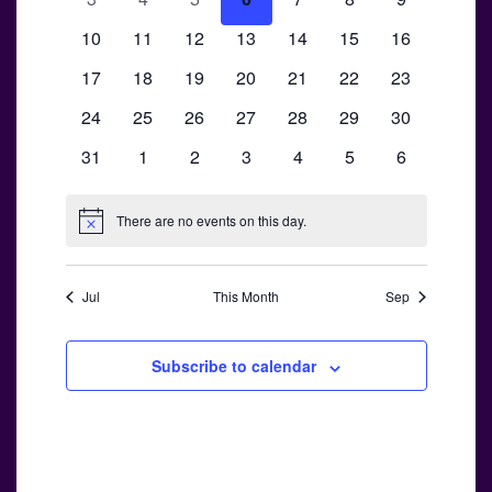
Views
Events
events
events
events
events
events
events
events
0
0
0
0
0
0
Navigati
0
10
11
12
13
14
15
16
events
events
events
events
events
events
events
0
0
0
0
0
0
0
17
18
19
20
21
22
23
events
events
events
events
events
events
events
0
0
0
0
0
0
0
24
25
26
27
28
29
30
events
events
events
events
events
events
events
0
0
0
0
0
0
0
31
1
2
3
4
5
6
events
events
events
events
events
events
events
There are no events on this day.
Notice
Jul
This Month
Sep
Subscribe to calendar