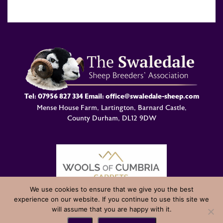
Tel:
07956 827 334
Email:
office@swaledale-sheep.com
Mense House Farm, Lartington, Barnard Castle,
County Durham, DL12 9DW
We use cookies to ensure that we give you the best
experience on our website. If you continue to use this site we
© Swaledale Sheep Breeders Association 2004 - 2026 Designed
will assume that you are happy with it.
and Developed by
Welland Creative