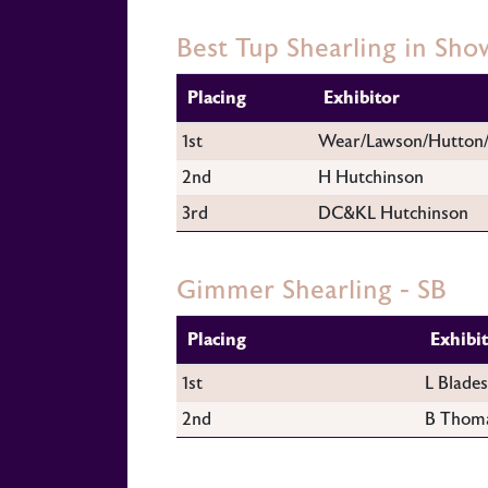
Best Tup Shearling in Sho
Placing
Exhibitor
1st
Wear/Lawson/Hutton
2nd
H Hutchinson
3rd
DC&KL Hutchinson
Gimmer Shearling - SB
Placing
Exhibi
1st
L Blades
2nd
B Thom