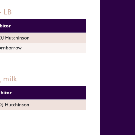
- LB
bitor
DJ Hutchinson
ornborrow
 milk
ibitor
DJ Hutchinson