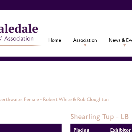
Home
Association
News & Ev
perthwaite,
Female - Robert White & Rob Cloughton
Shearling Tup - LB
Placing
Exhibitor