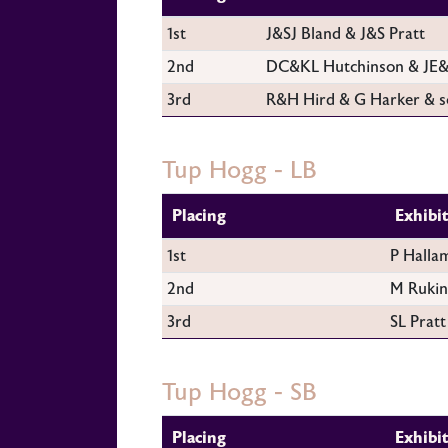
1st
J&SJ Bland & J&S Pratt
2nd
DC&KL Hutchinson & JE&
3rd
R&H Hird & G Harker & s
Tup Hogg - LB
Placing
Exhibi
1st
P Halla
2nd
M Rukin
3rd
SL Pratt
Tup Hogg - SB
Placing
Exhibi