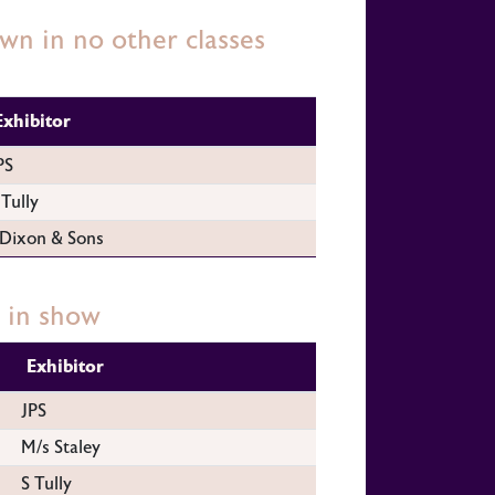
n in no other classes
Exhibitor
PS
 Tully
 Dixon & Sons
 in show
Exhibitor
JPS
M/s Staley
S Tully