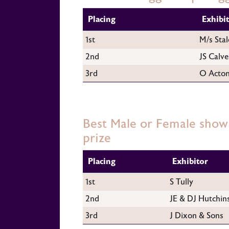
Placing
Exhibi
1st
M/s Stal
2nd
JS Calve
3rd
O Acto
Best Male or Female show
prize
Placing
Exhibitor
1st
S Tully
2nd
JE & DJ Hutchin
3rd
J Dixon & Sons