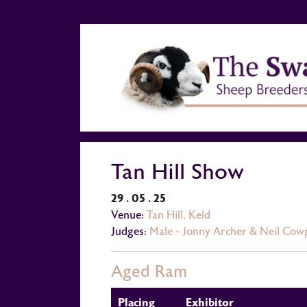
Tan Hill Show
29 . 05 . 25
Venue:
Tan Hill, Keld
Judges:
Male - Jonny Archer & Neil Cow
Aged Ram
Placing
Exhibitor