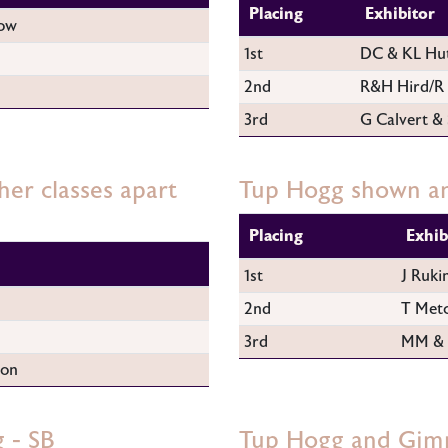
Placing
Exhibitor
ow
1st
DC & KL Hu
2nd
R&H Hird/R 
3rd
G Calvert &
er classes apart
Tup Hogg shown an
Placing
Exhib
1st
J Ruki
2nd
T Metc
3rd
MM & 
son
 - SB
Tup Hogg and Gim