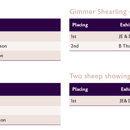
Gimmer Shearling 
Placing
Exhi
1st
JE & 
son
2nd
B Th
on
Two sheep showing
Placing
Exh
1st
JE& 
son