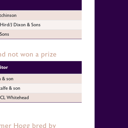
tchinson
Hird/J Dixon & Sons
 Sons
d not won a prize
itor
n & son
alfe & son
CL Whitehead
mer Hogg bred by