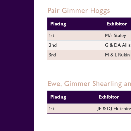
Pair Gimmer Hoggs
Placing
Exhibitor
1st
M/s Staley
2nd
G & DA Alli
3rd
M & L Rukin
Ewe, Gimmer Shearling 
Placing
Exhibitor
1st
JE & DJ Hutchin