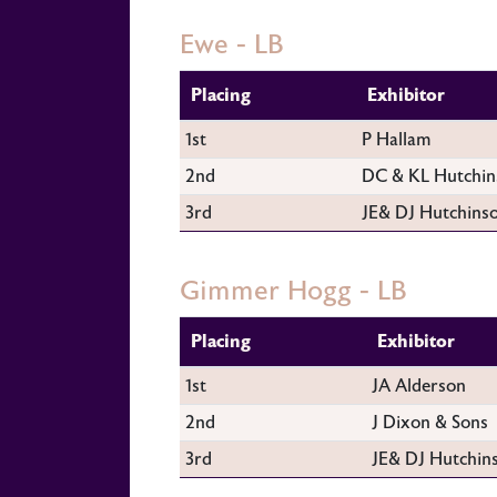
Ewe - LB
Placing
Exhibitor
1st
P Hallam
2nd
DC & KL Hutchin
3rd
JE& DJ Hutchins
Gimmer Hogg - LB
Placing
Exhibitor
1st
JA Alderson
2nd
J Dixon & Sons
3rd
JE& DJ Hutchin