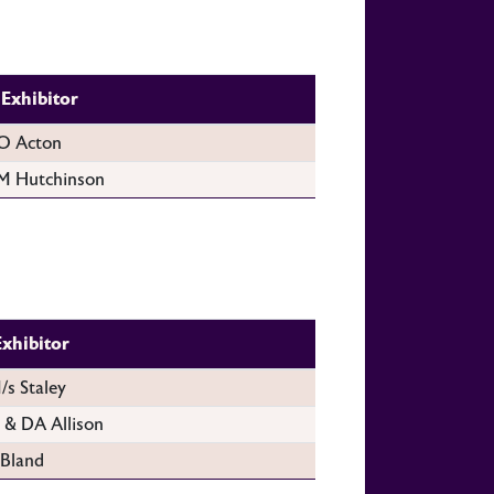
Exhibitor
O Acton
M Hutchinson
Exhibitor
/s Staley
 & DA Allison
 Bland