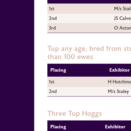
1st
M/s Stal
2nd
JS Calve
3rd
O Acto
Tup any age, bred from st
than 100 ewes
Placing
Exhibitor
1st
H Hutchin
2nd
M/s Staley
Three Tup Hoggs
Placing
Exhibitor