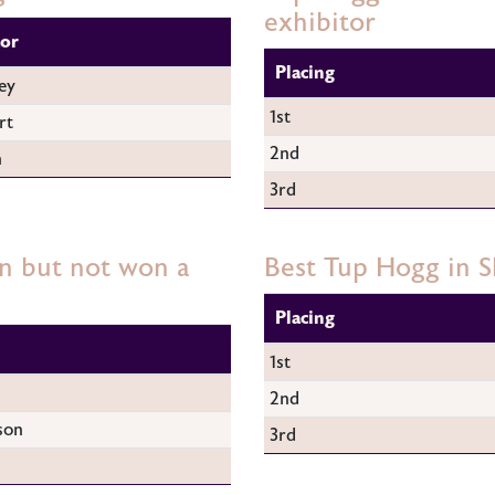
exhibitor
tor
Placing
ey
1st
rt
2nd
n
3rd
n but not won a
Best Tup Hogg in 
Placing
1st
2nd
son
3rd