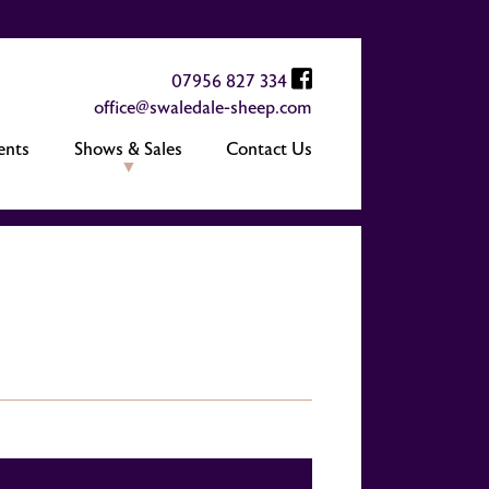
07956 827 334
office@swaledale-sheep.com
ents
Shows & Sales
Contact Us