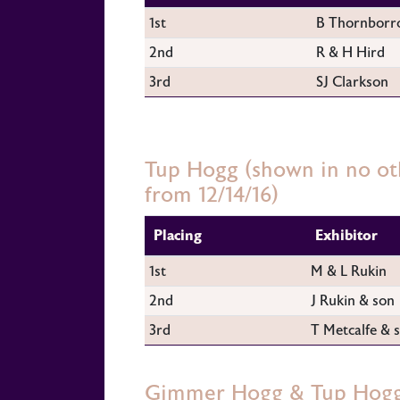
1st
B Thornborr
2nd
R & H Hird
3rd
SJ Clarkson
Tup Hogg (shown in no oth
from 12/14/16)
Placing
Exhibitor
1st
M & L Rukin
2nd
J Rukin & son
3rd
T Metcalfe & 
Gimmer Hogg & Tup Hogg