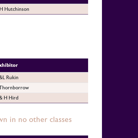
H Hutchinson
xhibitor
L Rukin
Thornborrow
& H Hird
wn in no other classes