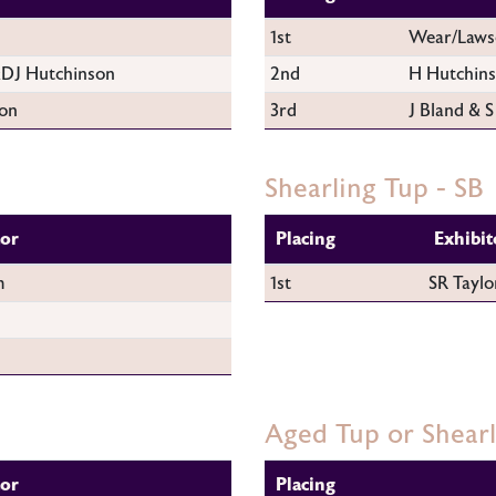
1st
Wear/Laws
DJ Hutchinson
2nd
H Hutchin
on
3rd
J Bland & S
Shearling Tup - SB
tor
Placing
Exhibit
m
1st
SR Taylo
Aged Tup or Shear
tor
Placing