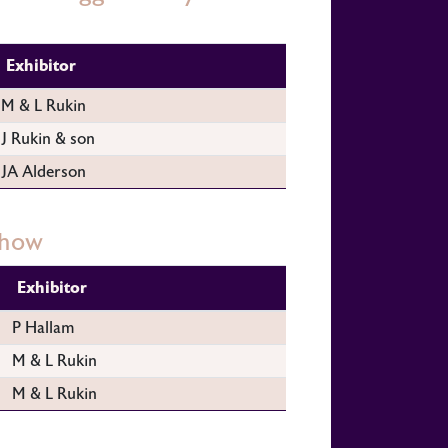
Exhibitor
M & L Rukin
J Rukin & son
JA Alderson
Show
Exhibitor
P Hallam
M & L Rukin
M & L Rukin