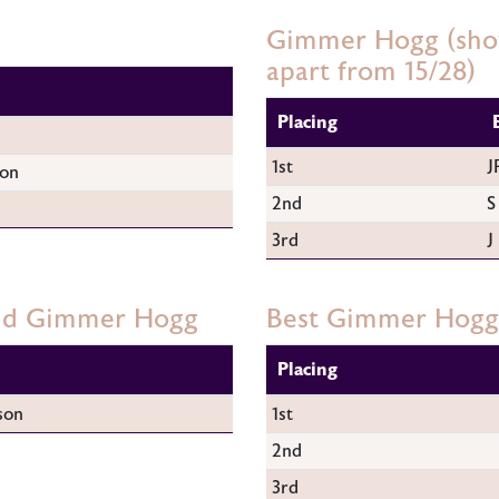
Gimmer Hogg (show
apart from 15/28)
Placing
1st
J
son
2nd
S
3rd
J
and Gimmer Hogg
Best Gimmer Hogg
Placing
son
1st
2nd
3rd