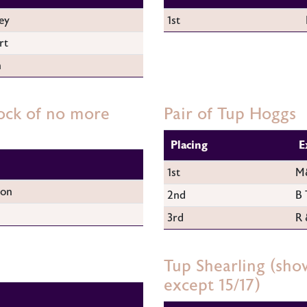
ey
1st
rt
n
ock of no more
Pair of Tup Hoggs
Placing
E
1st
M&
son
2nd
B 
3rd
R 
Tup Shearling (sho
except 15/17)