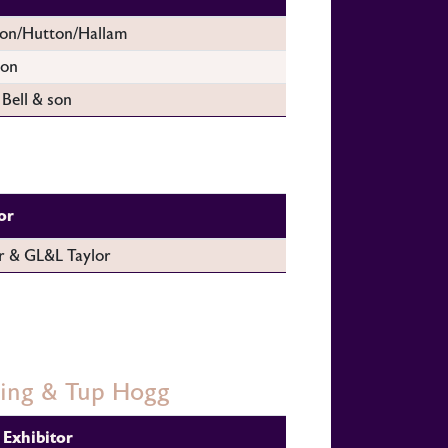
on/Hutton/Hallam
son
 Bell & son
or
r & GL&L Taylor
ling & Tup Hogg
Exhibitor