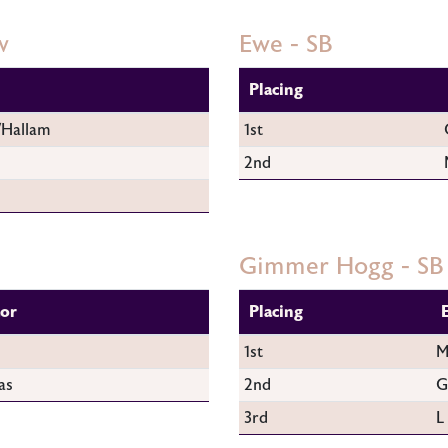
w
Ewe - SB
Placing
/Hallam
1st
2nd
Gimmer Hogg - SB
tor
Placing
1st
M
as
2nd
G
3rd
L