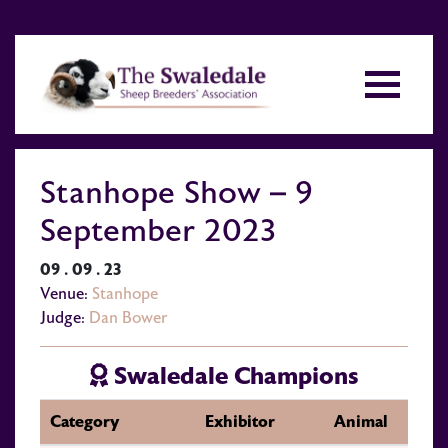
Stanhope Show – 9
September 2023
09 . 09 . 23
Venue:
Stanhope
Judge:
Dan Bower
Swaledale Champions
Category
Exhibitor
Animal