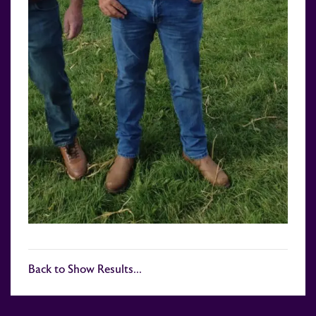
Back to Show Results...