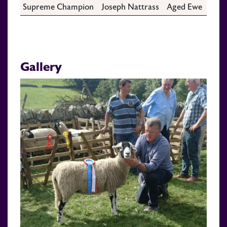
Supreme Champion
Joseph Nattrass
Aged Ewe
Gallery