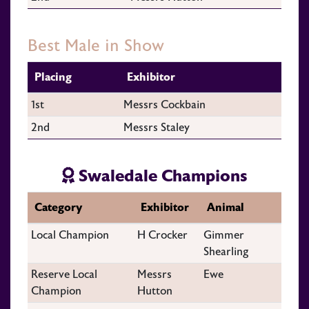
Best Male in Show
Placing
Exhibitor
1st
Messrs Cockbain
2nd
Messrs Staley
Swaledale Champions
Category
Exhibitor
Animal
Local Champion
H Crocker
Gimmer
Shearling
Reserve Local
Messrs
Ewe
Champion
Hutton