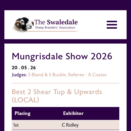
Mungrisdale Show 2026
20 . 05 . 26
Judges:
S Bland & S Buckle,
Referee - A Coates
Best 2 Shear Tup & Upwards
(LOCAL)
Placing
Exhibitor
1st
C Ridley