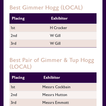
Best Gimmer Hogg (LOCAL)
Placing
Exhibitor
1st
H Crocker
2nd
W Gill
3rd
W Gill
Best Pair of Gimmer & Tup Hogg
(LOCAL)
Placing
Exhibitor
1st
Messrs Cockbain
2nd
Messrs Hutton
3rd
Messrs Emmott