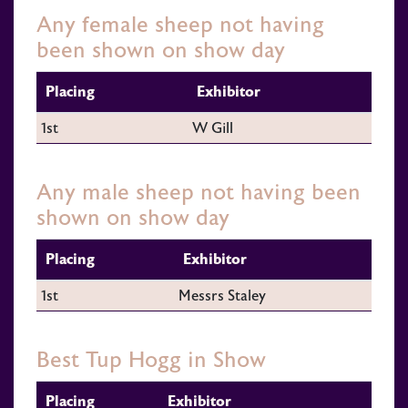
Any female sheep not having
been shown on show day
Placing
Exhibitor
1st
W Gill
Any male sheep not having been
shown on show day
Placing
Exhibitor
1st
Messrs Staley
Best Tup Hogg in Show
Placing
Exhibitor