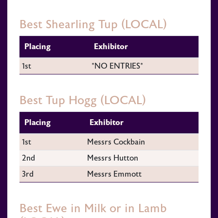
Best Shearling Tup (LOCAL)
Placing
Exhibitor
1st
*NO ENTRIES*
Best Tup Hogg (LOCAL)
Placing
Exhibitor
1st
Messrs Cockbain
2nd
Messrs Hutton
3rd
Messrs Emmott
Best Ewe in Milk or in Lamb