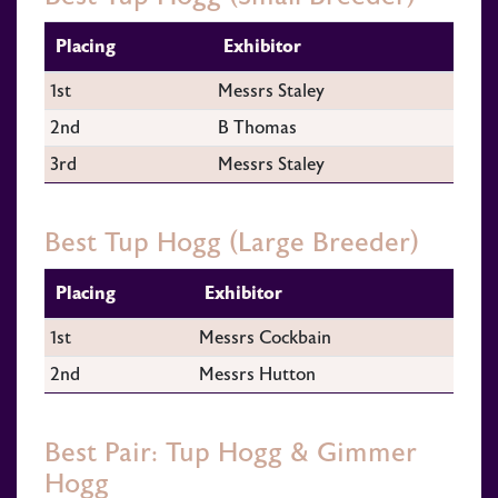
Placing
Exhibitor
1st
Messrs Staley
2nd
B Thomas
3rd
Messrs Staley
Best Tup Hogg (Large Breeder)
Placing
Exhibitor
1st
Messrs Cockbain
2nd
Messrs Hutton
Best Pair: Tup Hogg & Gimmer
Hogg