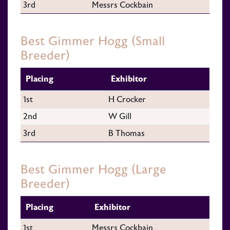
3rd
Messrs Cockbain
Best Gimmer Hogg (Small
Breeder)
Placing
Exhibitor
1st
H Crocker
2nd
W Gill
3rd
B Thomas
Best Gimmer Hogg (Large
Breeder)
Placing
Exhibitor
1st
Messrs Cockbain