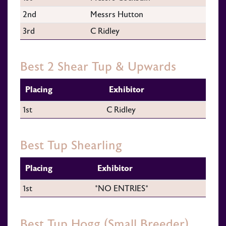
2nd
Messrs Hutton
3rd
C Ridley
Best 2 Shear Tup & Upwards
Placing
Exhibitor
1st
C Ridley
Best Tup Shearling
Placing
Exhibitor
1st
*NO ENTRIES*
Best Tup Hogg (Small Breeder)