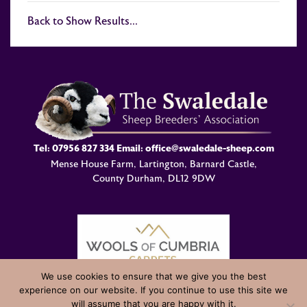
Back to Show Results...
Tel:
07956 827 334
Email:
office@swaledale-sheep.com
Mense House Farm, Lartington, Barnard Castle,
County Durham, DL12 9DW
We use cookies to ensure that we give you the best
experience on our website. If you continue to use this site we
© Swaledale Sheep Breeders Association 2004 - 2026 Designed
will assume that you are happy with it.
and Developed by
Welland Creative