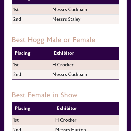
1st
Messrs Cockbain
2nd
Messrs Staley
Best Hogg Male or Female
Placing
Exhibitor
1st
H Crocker
2nd
Messrs Cockbain
Best Female in Show
Placing
Exhibitor
1st
H Crocker
2nd
Messrs Hutton