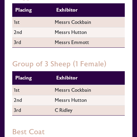
Placing
Exhibitor
1st
Messrs Cockbain
2nd
Messrs Hutton
3rd
Messrs Emmott
Group of 3 Sheep (1 Female)
Placing
Exhibitor
1st
Messrs Cockbain
2nd
Messrs Hutton
3rd
C Ridley
Best Coat