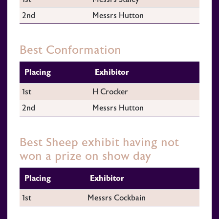
2nd
Messrs Hutton
Best Conformation
Placing
Exhibitor
1st
H Crocker
2nd
Messrs Hutton
Best Sheep exhibit having not
won a prize on show day
Placing
Exhibitor
1st
Messrs Cockbain