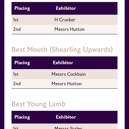
Placing
Exhibitor
1st
H Crocker
2nd
Messrs Hutton
Best Mouth (Shearling Upwards)
Placing
Exhibitor
1st
Messrs Cockbain
2nd
Messrs Hutton
Best Young Lamb
Placing
Exhibitor
1st
Messrs Staley