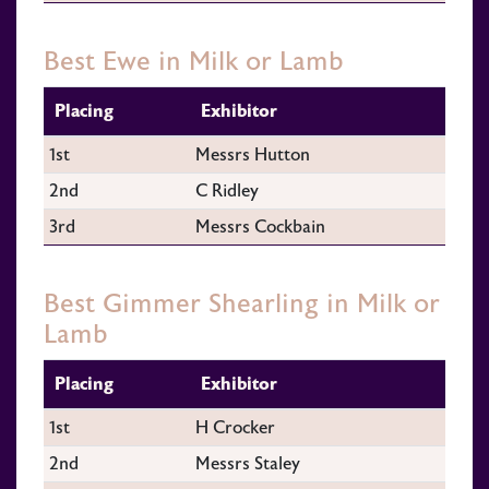
Best Ewe in Milk or Lamb
Placing
Exhibitor
1st
Messrs Hutton
2nd
C Ridley
3rd
Messrs Cockbain
Best Gimmer Shearling in Milk or
Lamb
Placing
Exhibitor
1st
H Crocker
2nd
Messrs Staley