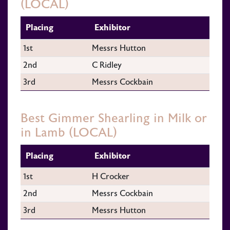
(LOCAL)
Placing
Exhibitor
1st
Messrs Hutton
2nd
C Ridley
3rd
Messrs Cockbain
Best Gimmer Shearling in Milk or
in Lamb (LOCAL)
Placing
Exhibitor
1st
H Crocker
2nd
Messrs Cockbain
3rd
Messrs Hutton