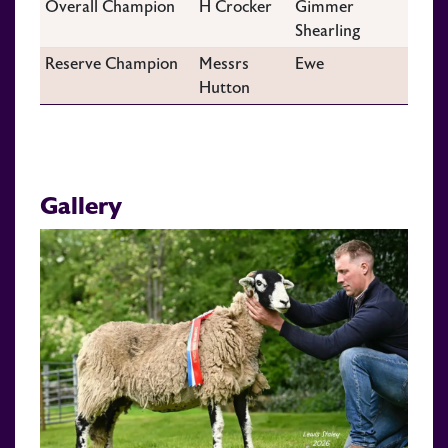
Overall Champion
H Crocker
Gimmer
Shearling
Reserve Champion
Messrs
Ewe
Hutton
Gallery