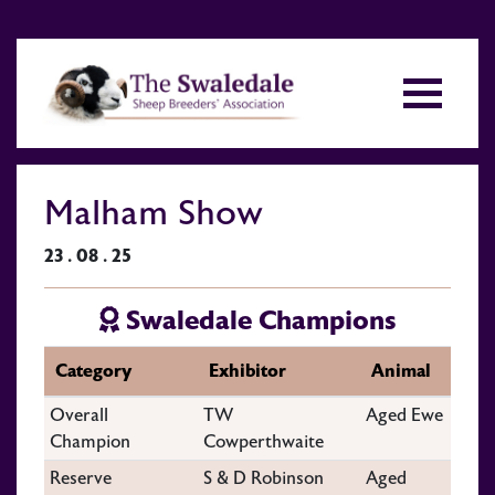
Malham Show
23 . 08 . 25
Swaledale Champions
Category
Exhibitor
Animal
Overall
TW
Aged Ewe
Champion
Cowperthwaite
Reserve
S & D Robinson
Aged