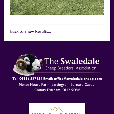
Back to Show Results...
Tel:
07956 827 334
Email:
office@swaledale-sheep.com
Mense House Farm, Lartington, Barnard Castle,
County Durham, DL12 9DW