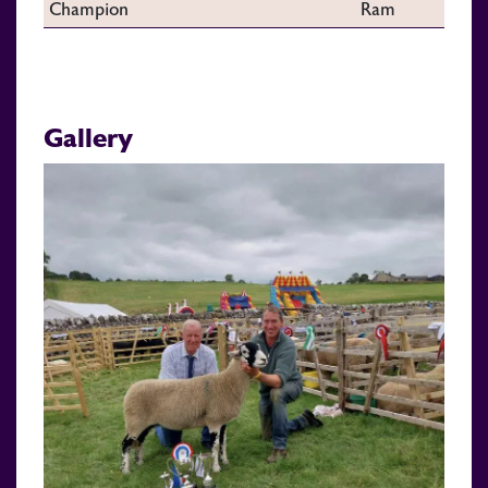
Champion
Ram
Gallery