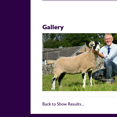
Gallery
Back to Show Results...