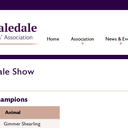
Home
Association
News & Ev
ale Show
hampions
Animal
Gimmer Shearling