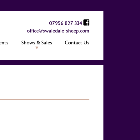
07956 827 334
office@swaledale-sheep.com
ents
Shows & Sales
Contact Us