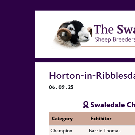
Horton-in-Ribblesd
06 . 09 . 25
Swaledale C
Category
Exhibitor
Champion
Barrie Thomas