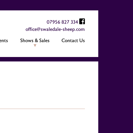
07956 827 334
office@swaledale-sheep.com
ents
Shows & Sales
Contact Us