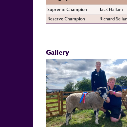
Supreme Champion
Jack Hallam
Reserve Champion
Richard Sellar
Gallery