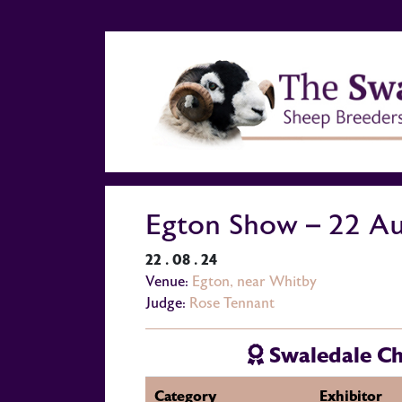
Egton Show – 22 A
22 . 08 . 24
Venue:
Egton, near Whitby
Judge:
Rose Tennant
Swaledale C
Category
Exhibitor