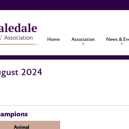
Home
Association
News & Ev
ugust 2024
hampions
Animal