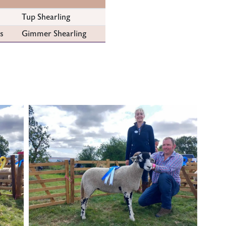
Tup Shearling
s
Gimmer Shearling