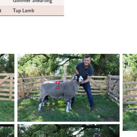
Gimmer Shearling
t
Tup Lamb