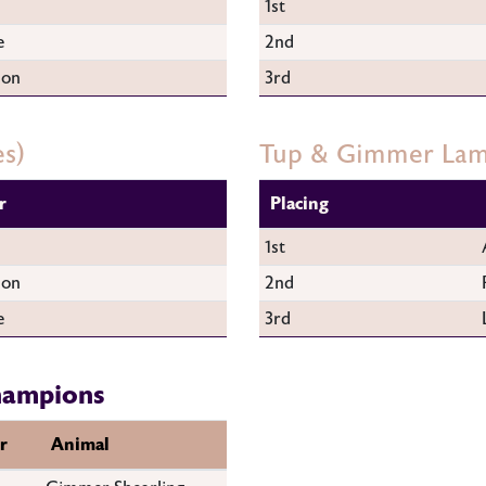
1st
e
2nd
son
3rd
es)
Tup & Gimmer La
r
Placing
1st
son
2nd
e
3rd
hampions
r
Animal