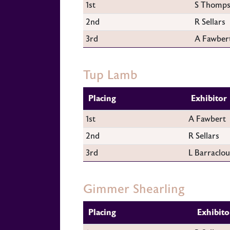
1st
S Thomp
2nd
R Sellars
3rd
A Fawber
Tup Lamb
Placing
Exhibitor
1st
A Fawbert
2nd
R Sellars
3rd
L Barraclo
Gimmer Shearling
Placing
Exhibito