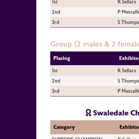
1st
R Sellars
2nd
P Metcalf
3rd
S Thomp
Group (2 males & 2 femal
Placing
Exhibito
1st
R Sellars
2nd
S Thomp
3rd
P Metcalf
Swaledale C
Category
Exhibito