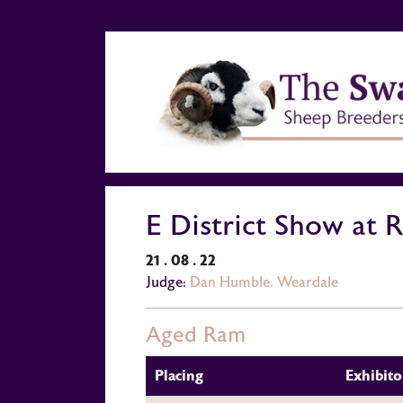
E District Show at 
21 . 08 . 22
Judge:
Dan Humble. Weardale
Aged Ram
Placing
Exhibito