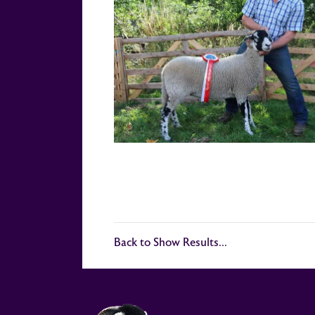
Back to Show Results...