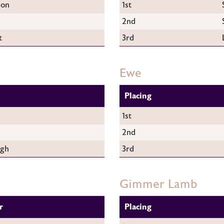
son
1st
2nd
t
3rd
Ewe
Placing
1st
2nd
ugh
3rd
Gimmer Lamb
r
Placing