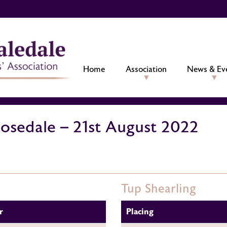
Home
Association
News & Ev
Rosedale – 21st August 2022
Tup Shearling
r
Placing