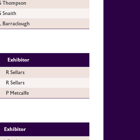
S Thompson
S Snaith
L Barraclough
Exhibitor
R Sellars
R Sellars
P Metcalfe
Exhibitor