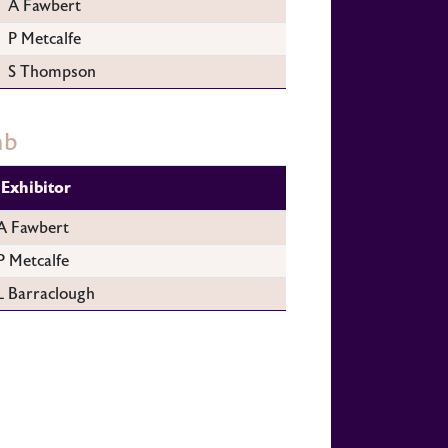
A Fawbert
P Metcalfe
S Thompson
mb
Exhibitor
A Fawbert
P Metcalfe
L Barraclough