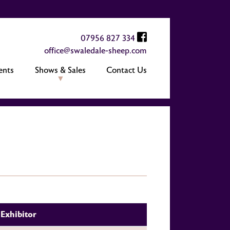
07956 827 334
office@swaledale-sheep.com
ents
Shows & Sales
Contact Us
Exhibitor