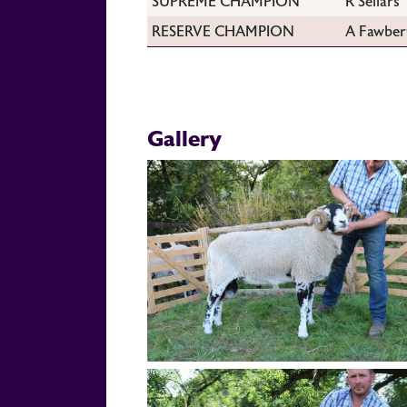
SUPREME CHAMPION
R Sellars
RESERVE CHAMPION
A Fawber
Gallery