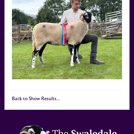
Back to Show Results...