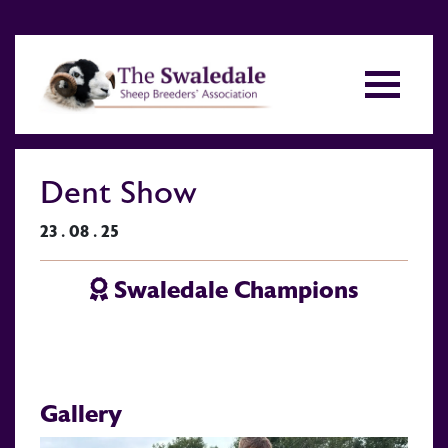
Dent Show
23 . 08 . 25
Swaledale Champions
Gallery