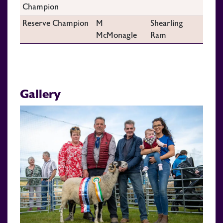
Champion
Reserve Champion
M
Shearling
McMonagle
Ram
Gallery