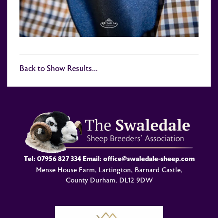
Back to Show Results...
Tel:
07956 827 334
Email:
office@swaledale-sheep.com
Mense House Farm, Lartington, Barnard Castle,
County Durham, DL12 9DW