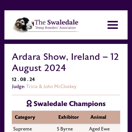
Ardara Show, Ireland – 12
August 2024
12 . 08 . 24
Judge:
Tricia & John McCloskey
Swaledale Champions
Category
Exhibitor
Animal
Supreme
S Byrne
Aged Ewe