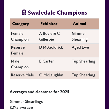
Swaledale Champions
Category
Exhibitor
Animal
Female
A Boyle & C
Gimmer
Champion
Gillespie
Shearling
Reserve
D McGoldrick
Aged Ewe
Female
Male
B Carter
Tup Shearling
Champion
Reserve Male
O McLaughlin
Tup Shearling
Averages and clearance for 2025
Gimmer Shearlings
€295 average