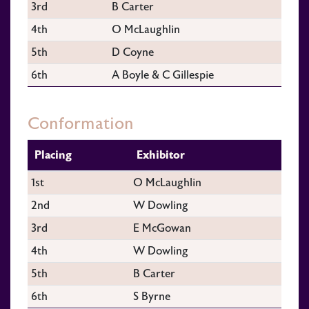
3rd
B Carter
4th
O McLaughlin
5th
D Coyne
6th
A Boyle & C Gillespie
Conformation
Placing
Exhibitor
1st
O McLaughlin
2nd
W Dowling
3rd
E McGowan
4th
W Dowling
5th
B Carter
6th
S Byrne