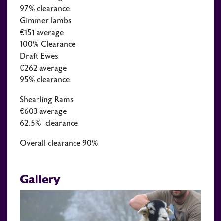
97% clearance
Gimmer lambs
€151 average
100% Clearance
Draft Ewes
€262 average
95% clearance
Shearling Rams
€603 average
62.5% clearance
Overall clearance 90%
Gallery