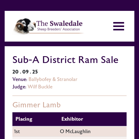
Sub-A District Ram Sale
20 . 09 . 25
Venue:
Ballybofey & Stranolar
Judge:
Wilf Buckle
Gimmer Lamb
Placing
Exhibitor
1st
O McLaughlin