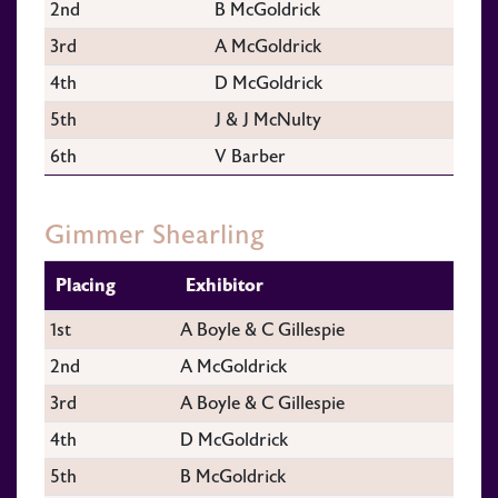
2nd
B McGoldrick
3rd
A McGoldrick
4th
D McGoldrick
5th
J & J McNulty
6th
V Barber
Gimmer Shearling
Placing
Exhibitor
1st
A Boyle & C Gillespie
2nd
A McGoldrick
3rd
A Boyle & C Gillespie
4th
D McGoldrick
5th
B McGoldrick