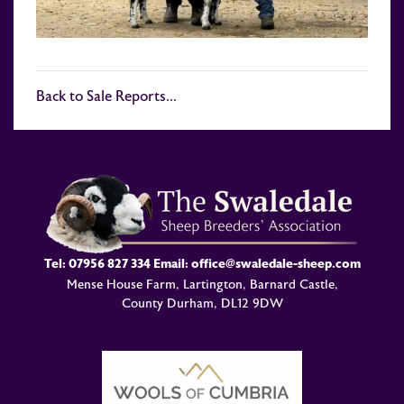
Back to Sale Reports...
Tel:
07956 827 334
Email:
office@swaledale-sheep.com
Mense House Farm, Lartington, Barnard Castle,
County Durham, DL12 9DW