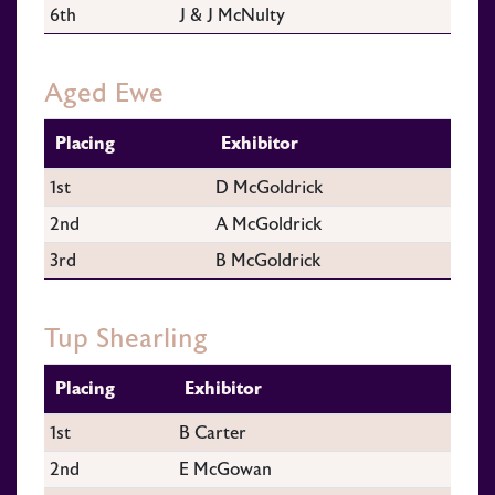
6th
J & J McNulty
Aged Ewe
Placing
Exhibitor
1st
D McGoldrick
2nd
A McGoldrick
3rd
B McGoldrick
Tup Shearling
Placing
Exhibitor
1st
B Carter
2nd
E McGowan