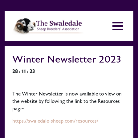
Winter Newsletter 2023
28 : 11 : 23
The Winter Newsletter is now available to view on
the website by following the link to the Resources
page:
https://swaledale-sheep.com/resources/