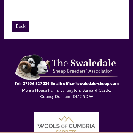
Back
Tel:
07956 827 334
Email:
office@swaledale-sheep.com
Mense House Farm, Lartington, Barnard Castle,
County Durham, DL12 9DW