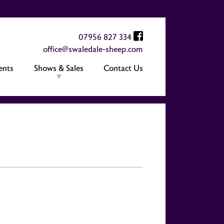
07956 827 334
office@swaledale-sheep.com
ents
Shows & Sales
Contact Us