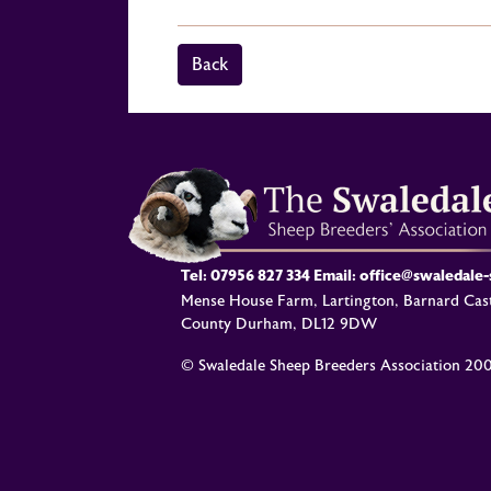
Back
Tel:
07956 827 334
Email:
office@swaledale
Mense House Farm, Lartington, Barnard Cast
County Durham, DL12 9DW
© Swaledale Sheep Breeders Association 20