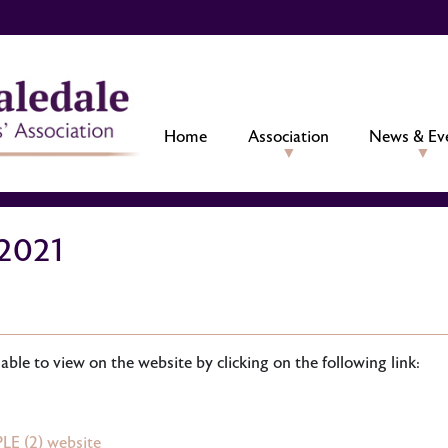
Home
Association
News & Ev
2021
ble to view on the website by clicking on the following link:
LE (2) website