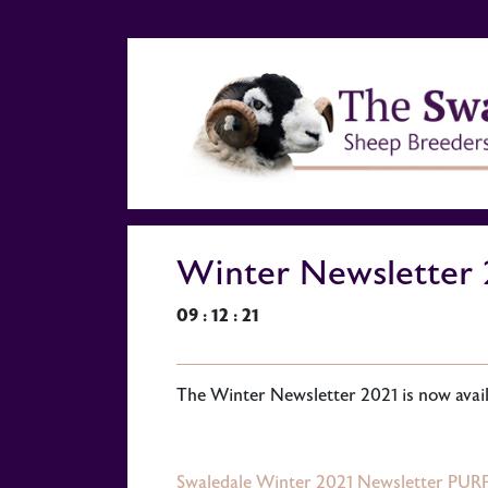
Winter Newsletter 
09 : 12 : 21
The Winter Newsletter 2021 is now availa
Swaledale Winter 2021 Newsletter PURP