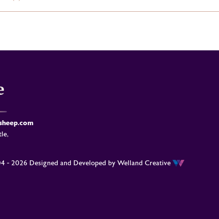
-sheep.com
le,
04 - 2026 Designed and Developed by
Welland Creative