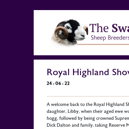
Royal Highland Sh
24 : 06 : 22
A welcome back to the Royal Highland S
daughter, Libby, when their aged ewe w
hogg, followed by being crowned Supre
Dick Dalton and family, taking Reserve M