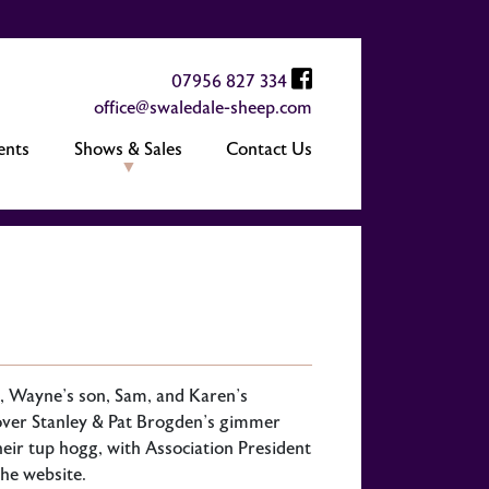
07956 827 334
office@swaledale-sheep.com
ents
Shows & Sales
Contact Us
, Wayne’s son, Sam, and Karen’s
over Stanley & Pat Brogden’s gimmer
r tup hogg, with Association President
the website.