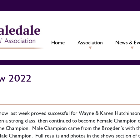
Home
Association
News & Ev
ow 2022
how last week proved successful for Wayne & Karen Hutchinson
on a strong class, then continued to become Female Champion 
me Champion. Male Champion came from the Brogden’s with thei
ale Champion. Full results and photos in the shows section of 