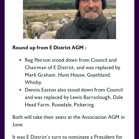
Round up from E District AGM :
Reg Peirson stood down from Council and
Chairman of E District, and was replaced by
Mark Graham, Hunt House, Goathland,
Whitby.
Dennis Easton also stood down from Council
and was replaced by Lewis Barraclough, Dale
Head Farm, Rosedale, Pickering.
Both will take their seats at the Association AGM in
June.
It was E District’s turn to nominate a President for