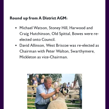
Round up from A District AGM:
Michael Watson, Stoney Hill, Harwood and
Craig Hutchinson, Old Spittal, Bowes were re-
elected onto Council.
David Allinson, West Briscoe was re-elected as
Chairman with Peter Walton, Swarthymere,
Mickleton as vice-Chairman.