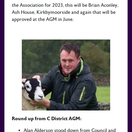
the Association for 2023, this will be Brian Aconley,
Ash House, Kirkbymoorside and again that will be
approved at the AGM in June.
Round up from C District AGM:
Alan Alderson stood down from Council and