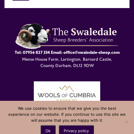
Tel:
07956 827 334
Email:
office@swaledale-sheep.com
Mense House Farm, Lartington, Barnard Castle,
County Durham, DL12 9DW
We use cookies to ensure that we give you the best
experience on our website. If you continue to use this site we
© Swaledale Sheep Breeders Association 2004 - 2026 Designed
will assume that you are happy with it.
and Developed by
Welland Creative
Ok
Privacy policy