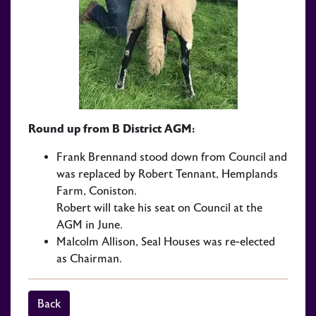
Round up from B District AGM:
Frank Brennand stood down from Council and
was replaced by Robert Tennant, Hemplands
Farm, Coniston.
Robert will take his seat on Council at the
AGM in June.
Malcolm Allison, Seal Houses was re-elected
as Chairman.
Back