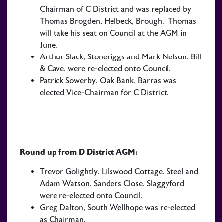
Chairman of C District and was replaced by
Thomas Brogden, Helbeck, Brough. Thomas
will take his seat on Council at the AGM in
June.
Arthur Slack, Stoneriggs and Mark Nelson, Bill
& Cave, were re-elected onto Council.
Patrick Sowerby, Oak Bank, Barras was
elected Vice-Chairman for C District.
Round up from D District AGM:
Trevor Golightly, Lilswood Cottage, Steel and
Adam Watson, Sanders Close, Slaggyford
were re-elected onto Council.
Greg Dalton, South Wellhope was re-elected
as Chairman.