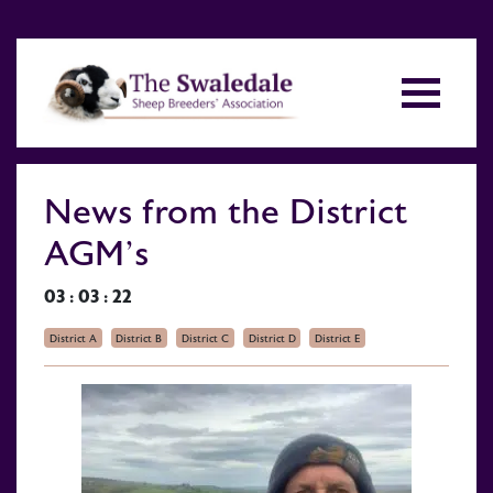
News from the District
AGM’s
03 : 03 : 22
District A
District B
District C
District D
District E