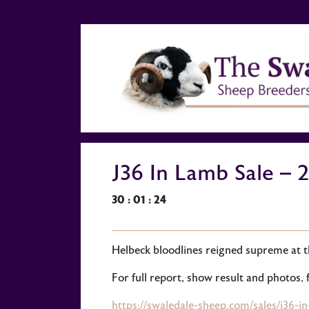
J36 In Lamb Sale – 
30 : 01 : 24
Helbeck bloodlines reigned supreme at t
For full report, show result and photos, f
https://swaledale-sheep.com/sales/j36-i