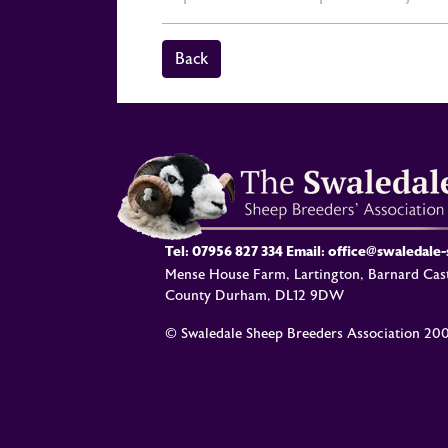
Back
Tel:
07956 827 334
Email:
office@swaledale
Mense House Farm, Lartington, Barnard Cast
County Durham, DL12 9DW
© Swaledale Sheep Breeders Association 20