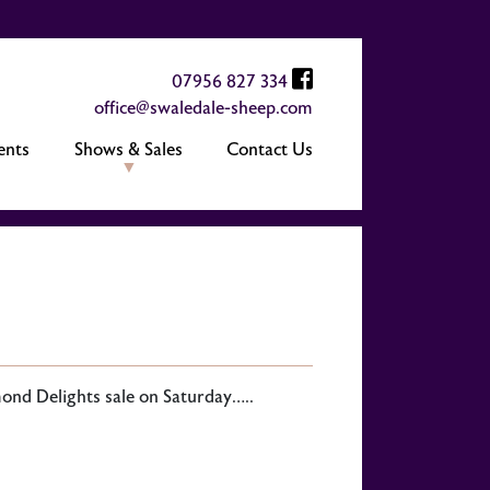
07956 827 334
office@swaledale-sheep.com
ents
Shows & Sales
Contact Us
ond Delights sale on Saturday…..