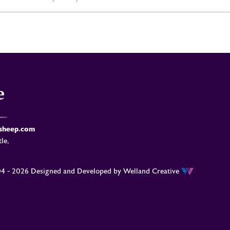
-sheep.com
le,
04 - 2026 Designed and Developed by
Welland Creative