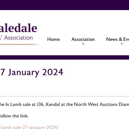
Home
Association
News & Ev
27 January 2024
he In Lamb sale at J36, Kendal at the North West Auctions Diam
ollow the link:
n-lamb-sale-27-january-2024/