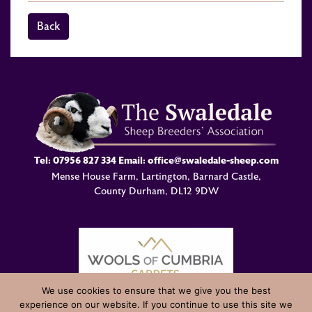
Back
Tel:
07956 827 334
Email:
office@swaledale-sheep.com
Mense House Farm, Lartington, Barnard Castle,
County Durham, DL12 9DW
We use cookies to ensure that we give you the best
experience on our website. If you continue to use this site we
© Swaledale Sheep Breeders Association 2004 - 2026 Designed