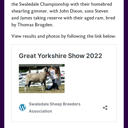
the Swaledale Championship with their homebred
shearling gimmer, with John Dixon, sons Steven
and James taking reserve with their aged ram, bred
by Thomas Brogden.
View results and photos by following the link below: