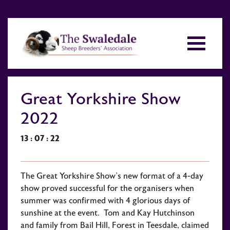
Great Yorkshire Show
2022
13 : 07 : 22
The Great Yorkshire Show’s new format of a 4-day
show proved successful for the organisers when
summer was confirmed with 4 glorious days of
sunshine at the event. Tom and Kay Hutchinson
and family from Bail Hill, Forest in Teesdale, claimed