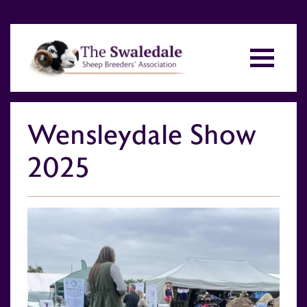
Wensleydale Show
2025