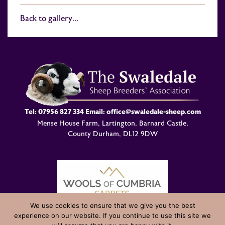
Back to gallery...
Tel:
07956 827 334
Email:
office@swaledale-sheep.com
Mense House Farm, Lartington, Barnard Castle,
County Durham, DL12 9DW
We use cookies to ensure that we give you the best
experience on our website. If you continue to use this site we
© Swaledale Sheep Breeders Association 2004 - 2026 Designed