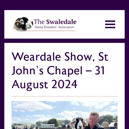
Weardale Show, St
John’s Chapel – 31
August 2024