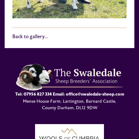
Back to gallery...
Tel:
07956 827 334
Email:
office@swaledale-sheep.com
Mense House Farm, Lartington, Barnard Castle,
County Durham, DL12 9DW