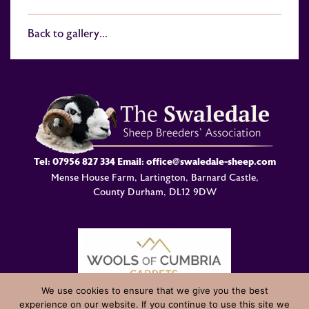
Back to gallery...
Tel:
07956 827 334
Email:
office@swaledale-sheep.com
Mense House Farm, Lartington, Barnard Castle,
County Durham, DL12 9DW
We use cookies to ensure that we give you the best
experience on our website. If you continue to use this site we
© Swaledale Sheep Breeders Association 2004 - 2026 Designed