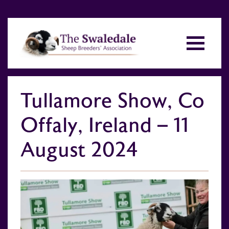
Tullamore Show, Co
Offaly, Ireland – 11
August 2024