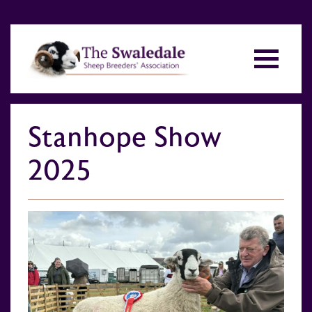
Stanhope Show
2025