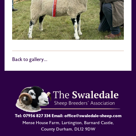
Back to gallery...
Tel:
07956 827 334
Email:
office@swaledale-sheep.com
Mense House Farm, Lartington, Barnard Castle,
County Durham, DL12 9DW