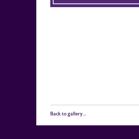
Back to gallery...