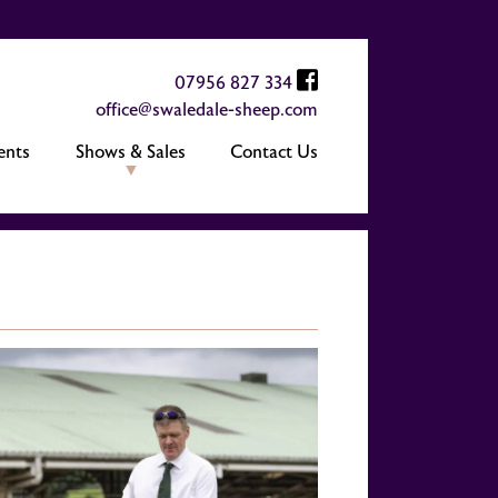
07956 827 334
office@swaledale-sheep.com
ents
Shows & Sales
Contact Us