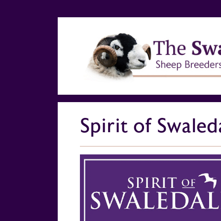
Spirit of Swaled