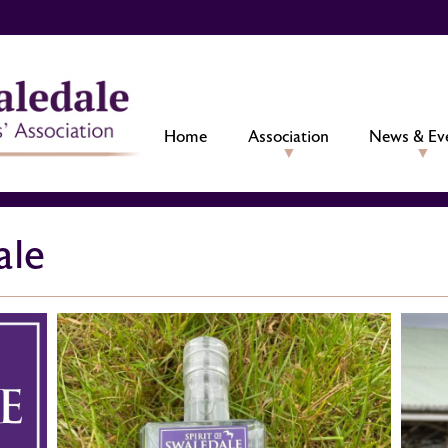
Home
Association
News & Ev
ale