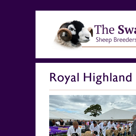
Royal Highland