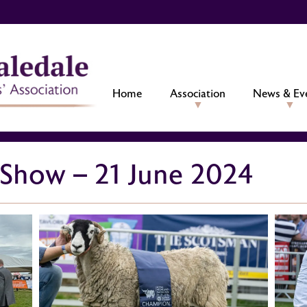
Home
Association
News & Ev
 Show – 21 June 2024