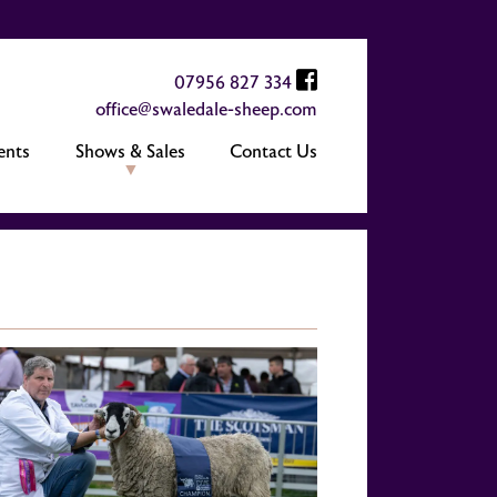
07956 827 334
office@swaledale-sheep.com
ents
Shows & Sales
Contact Us