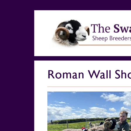
Roman Wall Sho