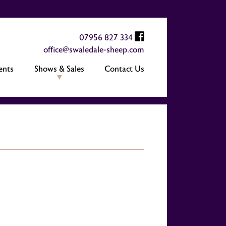
07956 827 334
office@swaledale-sheep.com
ents
Shows & Sales
Contact Us