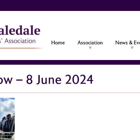
Home
Association
News & Ev
w – 8 June 2024