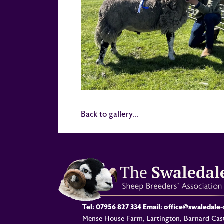
Back to gallery...
Tel:
07956 827 334
Email:
office@swaledale
Mense House Farm, Lartington, Barnard Cast