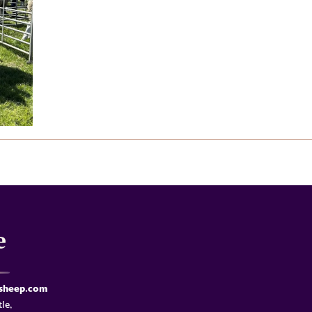
-sheep.com
le,