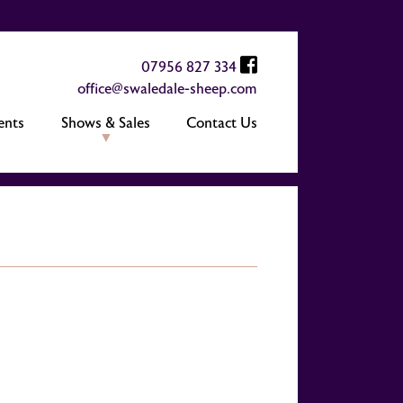
07956 827 334
office@swaledale-sheep.com
ents
Shows & Sales
Contact Us