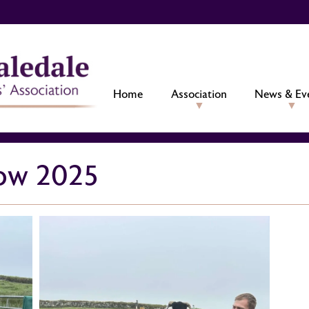
Home
Association
News & Ev
ow 2025