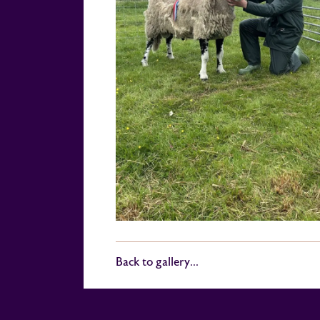
Back to gallery...