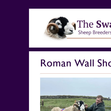
Roman Wall Sh