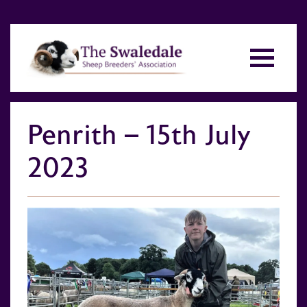
Penrith – 15th July
2023