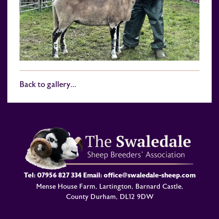
Back to gallery...
Tel:
07956 827 334
Email:
office@swaledale-sheep.com
Mense House Farm, Lartington, Barnard Castle,
County Durham, DL12 9DW