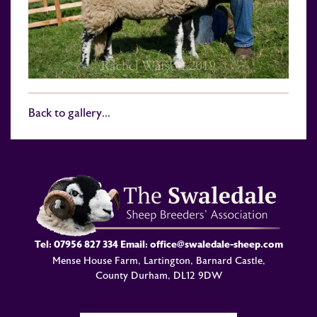
Back to gallery...
Tel:
07956 827 334
Email:
office@swaledale-sheep.com
Mense House Farm, Lartington, Barnard Castle,
County Durham, DL12 9DW