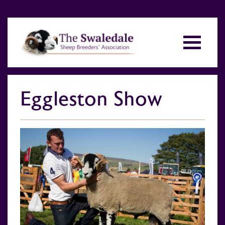
Eggleston Show