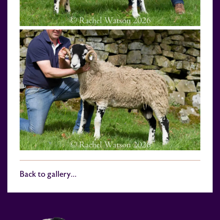
Back to gallery...