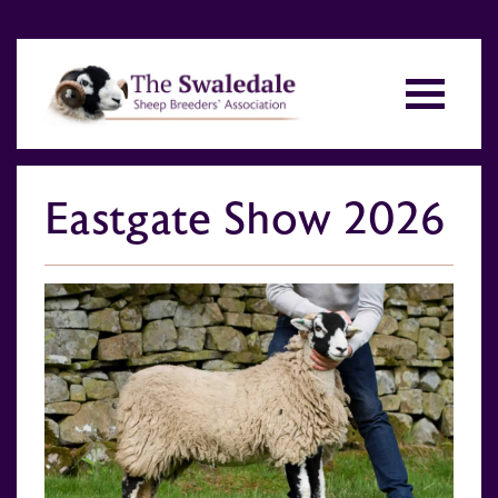
Eastgate Show 2026