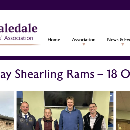
Home
Association
News & Ev
iday Shearling Rams – 18