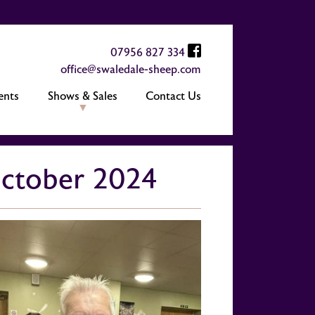
07956 827 334
office@swaledale-sheep.com
ents
Shows & Sales
Contact Us
 October 2024