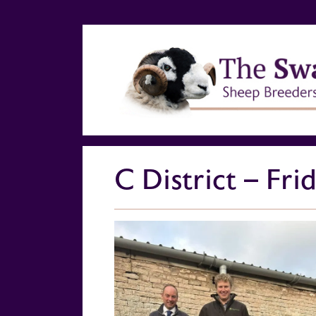
C District – Fr