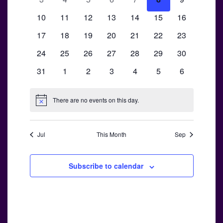
Views
Events
events
events
events
events
events
events
events
0
0
0
0
0
0
Navigati
0
10
11
12
13
14
15
16
events
events
events
events
events
events
events
0
0
0
0
0
0
0
17
18
19
20
21
22
23
events
events
events
events
events
events
events
0
0
0
0
0
0
0
24
25
26
27
28
29
30
events
events
events
events
events
events
events
0
0
0
0
0
0
0
31
1
2
3
4
5
6
events
events
events
events
events
events
events
There are no events on this day.
Notice
Jul
This Month
Sep
Subscribe to calendar