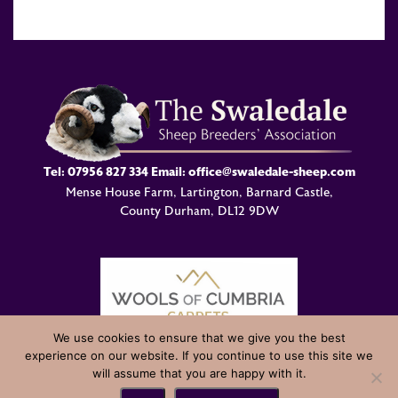
Tel:
07956 827 334
Email:
office@swaledale-sheep.com
Mense House Farm, Lartington, Barnard Castle,
County Durham, DL12 9DW
We use cookies to ensure that we give you the best
experience on our website. If you continue to use this site we
© Swaledale Sheep Breeders Association 2004 - 2026 Designed
will assume that you are happy with it.
and Developed by
Welland Creative