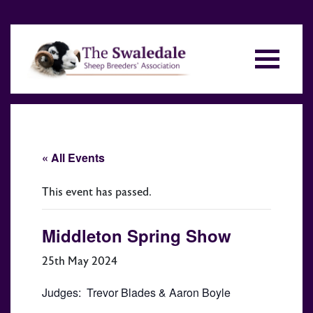
« All Events
This event has passed.
Middleton Spring Show
25th May 2024
Judges: Trevor Blades & Aaron Boyle