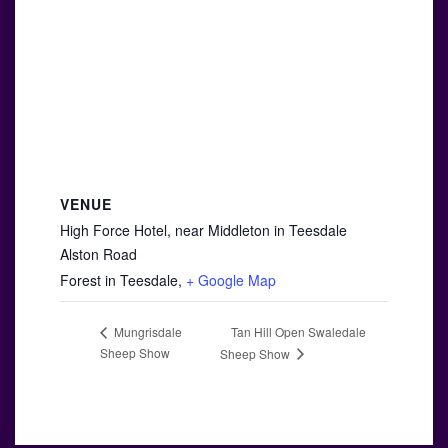
VENUE
High Force Hotel, near Middleton in Teesdale
Alston Road
Forest in Teesdale
,
+ Google Map
Tan Hill Open Swaledale
Mungrisdale
Sheep Show
Sheep Show