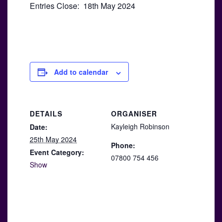
Entries Close: 18th May 2024
Add to calendar
DETAILS
ORGANISER
Kayleigh Robinson
Date:
25th May 2024
Phone:
Event Category:
07800 754 456
Show